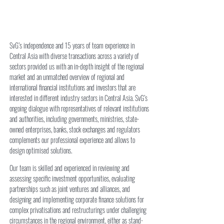
SvG’s independence and 15 years of team experience in
Central Asia with diverse transactions across a variety of
sectors provided us with an in-depth insight of the regional
market and an unmatched overview of regional and
international financial institutions and investors that are
interested in different industry sectors in Central Asia. SvG’s
ongoing dialogue with representatives of relevant institutions
and authorities, including governments, ministries, state-
owned enterprises, banks, stock exchanges and regulators
complements our professional experience and allows to
design optimised solutions.
​​Our team is skilled and experienced in reviewing and
assessing specific investment opportunities, evaluating
partnerships such as joint ventures and alliances, and
designing and implementing corporate finance solutions for
complex privatisations and restructurings under challenging
circumstances in the regional environment, either as stand-