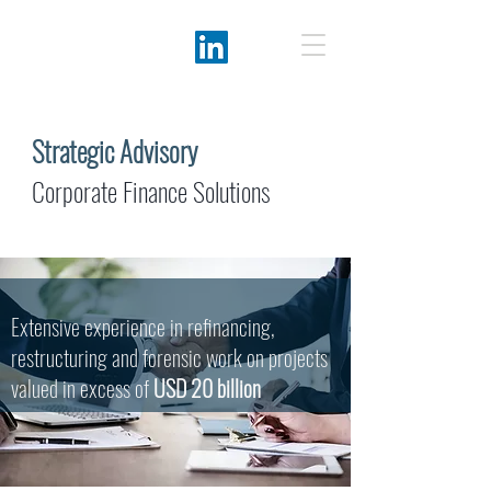
Strategic Advisory
Corporate Finance Solutions
Extensive experience in refinancing,
restructuring and forensic work on projects
valued in excess of
USD 20 billion