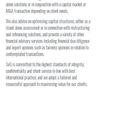
alone solutions or in conjunction with a capital market or
M&A transaction depending on client needs.
We also advise on optimising capital structures, either as a
stand-alone assessment or in connection with restructuring
and refinancing solutions, and provide a variety of other
financial advisory services including financial due diligence
and expert opinions such as fairness opinions in relation to
contemplated transactions.
SvG is committed to the highest standards of integrity,
confidentiality and client service in line with best
international practice, and we adopt a tailored and
resourceful approach to maximising value for our clients.
​Most importantly, our clients’ best interest is always
paramount: we know first-hand that in a rapidly developing
market like Central Asia, building durable and trusted
relationships is the key to long-term success.