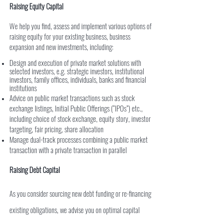
Raising Equity Capital
We help you find, assess and implement various options of
raising equity for your existing business, business
expansion and new investments, including:
Design and execution of private market solutions with
selected investors, e.g. strategic investors, institutional
investors, family offices, individuals, banks and financial
institutions
Advice on public market transactions such as stock
exchange listings, Initial Public Offerings (“IPOs”) etc.,
including choice of stock exchange, equity story, investor
targeting, fair pricing, share allocation
Manage dual-track processes combining a public market
transaction with a private transaction in parallel
Raising Debt Capital
As you consider sourcing new debt funding or re-financing
existing obligations, we advise you on optimal capital