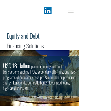
Equity and Debt
Financing Solutions
USD 18+ billion
placed in equity and debt
transactions such as IPOs, secondary offerings, buy-back
programs of depository receipts & common or preferred
shares, Eurobonds, domestic bonds, leveraged loans,
high-yield bonds etc.